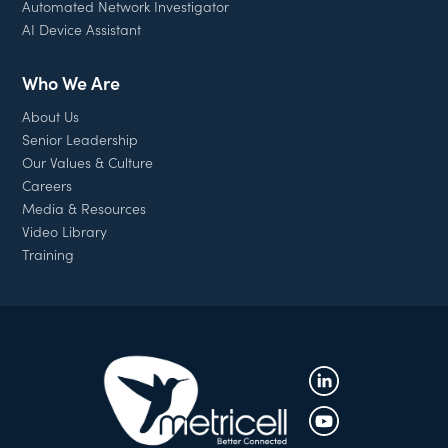
Automated Network Investigator
AI Device Assistant
Who We Are
About Us
Senior Leadership
Our Values & Culture
Careers
Media & Resources
Video Library
Training