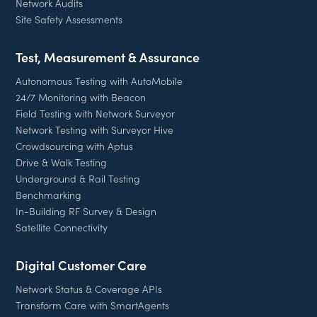
Network Audits
Site Safety Assessments
Test, Measurement & Assurance
Autonomous Testing with AutoMobile
24/7 Monitoring with Beacon
Field Testing with Network Surveyor
Network Testing with Surveyor Hive
Crowdsourcing with Aptus
Drive & Walk Testing
Underground & Rail Testing
Benchmarking
In-Building RF Survey & Design
Satellite Connectivity
Digital Customer Care
Network Status & Coverage APIs
Transform Care with SmartAgents