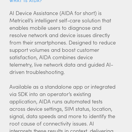
WHAT IS AIDA?
AI Device Assistance (AIDA for short) is
Metricell’s intelligent self-care solution that
enables mobile users to diagnose and
resolve network and device issues directly
from their smartphones. Designed to reduce
support volumes and boost customer
satisfaction, AIDA combines device
telemetry, live network data and guided AI-
driven troubleshooting.
Available as a standalone app or integrated
via SDK into an operator’s existing
application, AIDA runs automated tests
across device settings, SIM status, location,
signal, data speeds and more to identify the
root cause of connectivity issues. AI
interprets these results in context, delivering