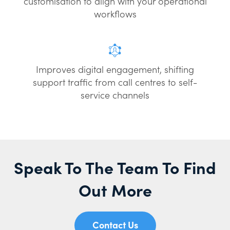
customisation to align with your operational
workflows
Improves digital engagement, shifting
support traffic from call centres to self-
service channels
Speak To The Team To Find
Out More
Contact Us