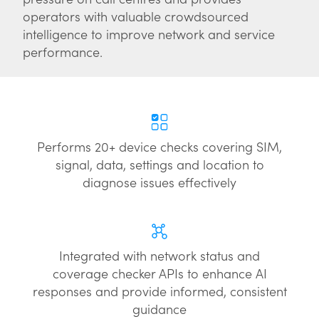
operators with valuable crowdsourced
intelligence to improve network and service
performance.
Performs 20+ device checks covering SIM,
signal, data, settings and location to
diagnose issues effectively
Integrated with network status and
coverage checker APIs to enhance AI
responses and provide informed, consistent
guidance