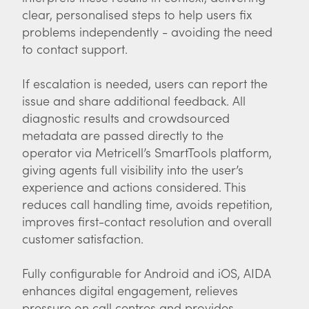
clear, personalised steps to help users fix
problems independently - avoiding the need
to contact support.
If escalation is needed, users can report the
issue and share additional feedback. All
diagnostic results and crowdsourced
metadata are passed directly to the
operator via Metricell’s SmartTools platform,
giving agents full visibility into the user’s
experience and actions considered. This
reduces call handling time, avoids repetition,
improves first-contact resolution and overall
customer satisfaction.
Fully configurable for Android and iOS, AIDA
enhances digital engagement, relieves
pressure on call centres and provides