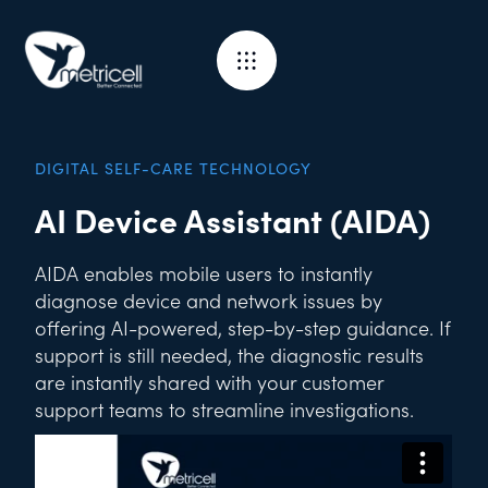
DIGITAL SELF-CARE TECHNOLOGY
AI Device Assistant (AIDA)
AIDA enables mobile users to instantly
diagnose device and network issues by
offering AI-powered, step-by-step guidance. If
support is still needed, the diagnostic results
are instantly shared with your customer
support teams to streamline investigations.