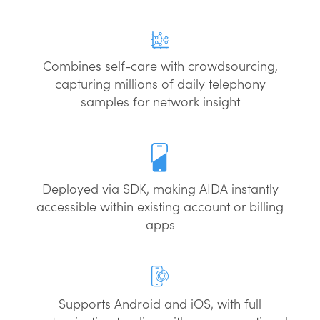
Combines self-care with crowdsourcing,
capturing millions of daily telephony
samples for network insight
Deployed via SDK, making AIDA instantly
accessible within existing account or billing
apps
Supports Android and iOS, with full