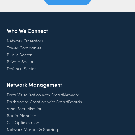
Who We Connect
Network Operators
Tower Companies
Public Sector
Private Sector
Defence Sector
Network Management
Data Visualisation with SmartNetwork
Dashboard Creation with SmartBoards
Asset Monetisation
Radio Planning
Cell Optimisation
Network Merger & Sharing